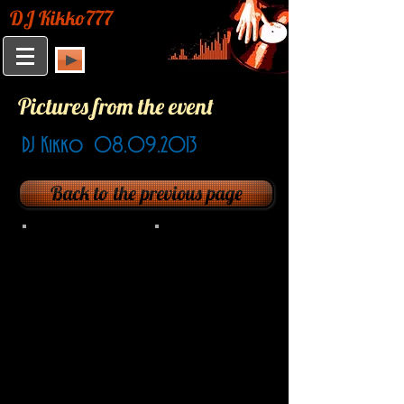
DJ Kikko777
Pictures from the event
DJ Kikko
08.09.2013
Back to the previous page