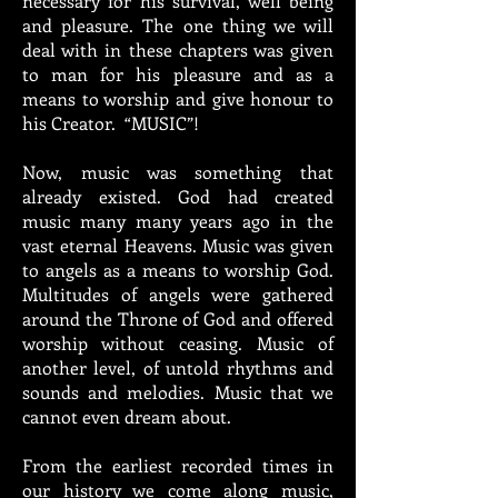
necessary for his survival, well being
and pleasure. The one thing we will
deal with in these chapters was given
to man for his pleasure and as a
means to worship and give honour to
his Creator. “MUSIC”!
Now, music was something that
already existed. God had created
music many many years ago in the
vast eternal Heavens. Music was given
to angels as a means to worship God.
Multitudes of angels were gathered
around the Throne of God and offered
worship without ceasing. Music of
another level, of untold rhythms and
sounds and melodies. Music that we
cannot even dream about.
From the earliest recorded times in
our history we come along music,