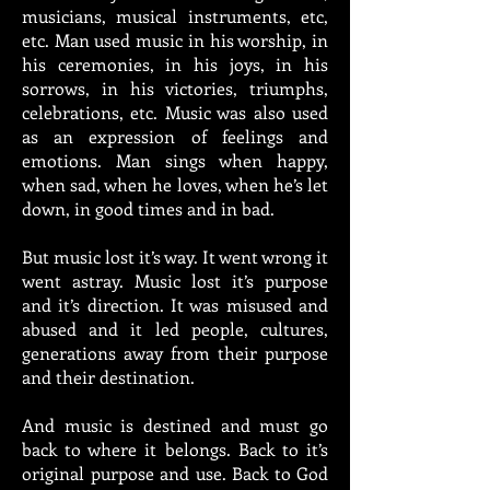
musicians, musical instruments, etc,
etc. Man used music in his worship, in
his ceremonies, in his joys, in his
sorrows, in his victories, triumphs,
celebrations, etc. Music was also used
as an expression of feelings and
emotions. Man sings when happy,
when sad, when he loves, when he’s let
down, in good times and in bad.
But music lost it’s way. It went wrong it
went astray. Music lost it’s purpose
and it’s direction. It was misused and
abused and it led people, cultures,
generations away from their purpose
and their destination.
And music is destined and must go
back to where it belongs. Back to it’s
original purpose and use. Back to God