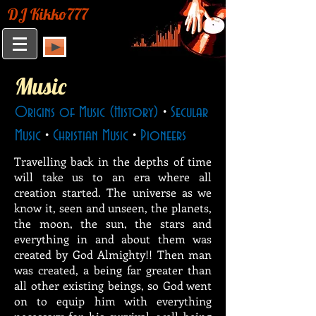
DJ Kikko777
Music
Origins of Music (History)
•
Secular
Music
•
Christian Music
•
Pioneers
Travelling back in the depths of time
will take us to an era where all
creation started. The universe as we
know it, seen and unseen, the planets,
the moon, the sun, the stars and
everything in and about them was
created by God Almighty!! Then man
was created, a being far greater than
all other existing beings, so God went
on to equip him with everything