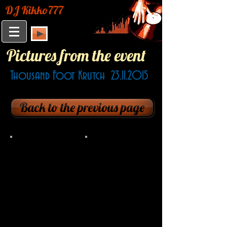
DJ Kikko777
Pictures from the event
Thousand Foot Krutch
23.11.2015
Back to the previous page